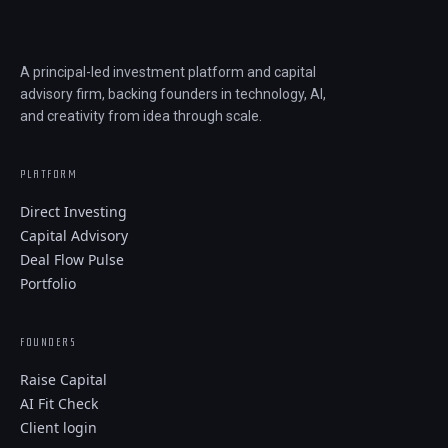
A principal-led investment platform and capital
advisory firm, backing founders in technology, AI,
and creativity from idea through scale.
PLATFORM
Direct Investing
Capital Advisory
Deal Flow Pulse
Portfolio
FOUNDERS
Raise Capital
AI Fit Check
Client login