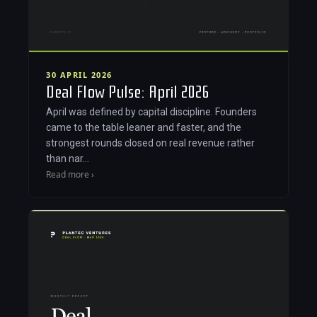
30 APRIL 2026
Deal Flow Pulse: April 2026
April was defined by capital discipline. Founders
came to the table leaner and faster, and the
strongest rounds closed on real revenue rather
than nar…
Read more ›