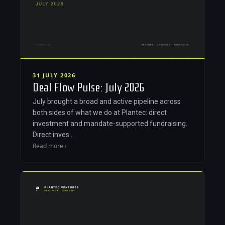
31 JULY 2026
Deal Flow Pulse: July 2026
July brought a broad and active pipeline across
both sides of what we do at Plantec: direct
investment and mandate-supported fundraising.
Direct inves…
Read more ›