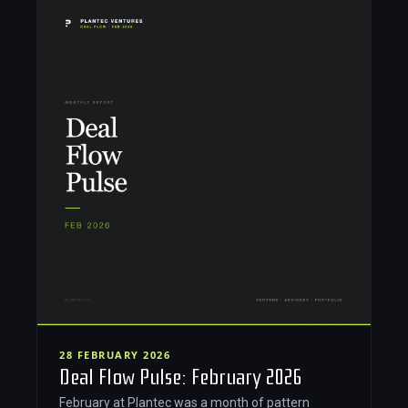
28 FEBRUARY 2026
Deal Flow Pulse: February 2026
February at Plantec was a month of pattern