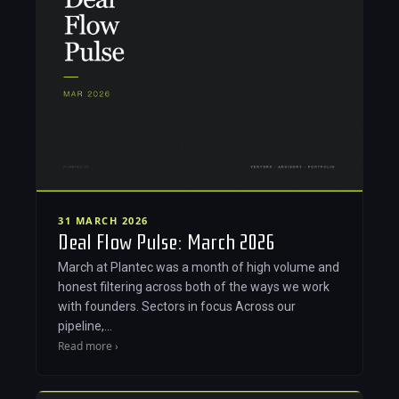
31 MARCH 2026
Deal Flow Pulse: March 2026
March at Plantec was a month of high volume and
honest filtering across both of the ways we work
with founders. Sectors in focus Across our
pipeline,…
Read more ›