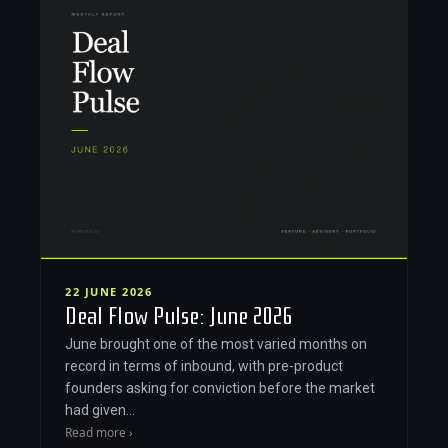
22 JUNE 2026
Deal Flow Pulse: June 2026
June brought one of the most varied months on
record in terms of inbound, with pre-product
founders asking for conviction before the market
had given…
Read more ›