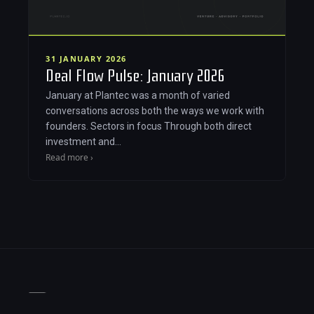
31 JANUARY 2026
Deal Flow Pulse: January 2026
January at Plantec was a month of varied
conversations across both the ways we work with
founders. Sectors in focus Through both direct
investment and…
Read more ›