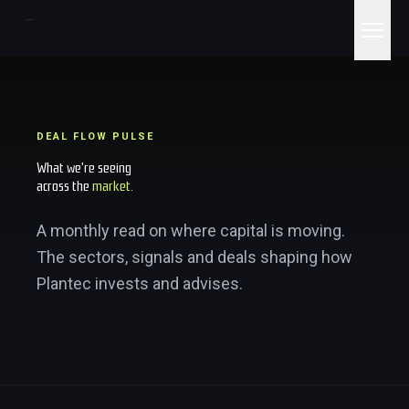
DEAL FLOW PULSE
What we're seeing
across the
market.
A monthly read on where capital is moving.
The sectors, signals and deals shaping how
Plantec invests and advises.