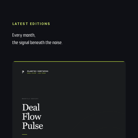
LATEST EDITIONS
Every month,
the signal beneath the noise.