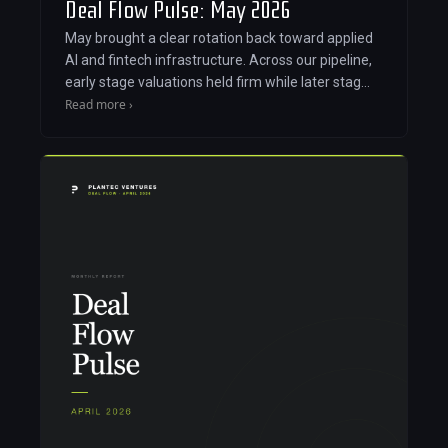
Deal Flow Pulse: May 2026
May brought a clear rotation back toward applied
AI and fintech infrastructure. Across our pipeline,
early stage valuations held firm while later stag…
Read more ›