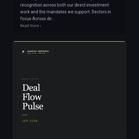
recognition across both our direct investment
work and the mandates we support. Sectors in
focus Across dir…
Read more ›