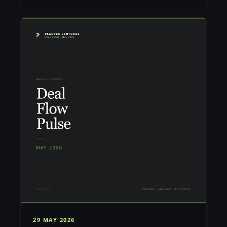
29 MAY 2026