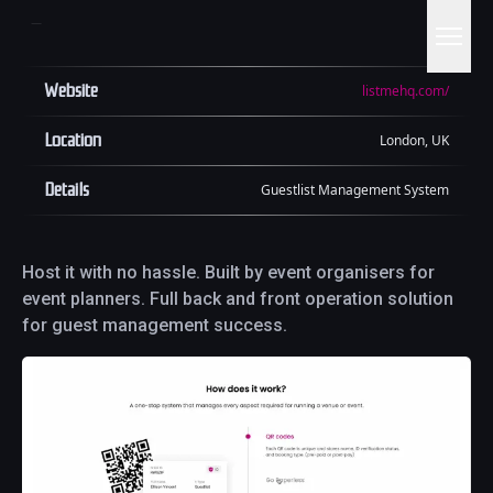
Website
listmehq.com/
Location
London, UK
Details
Guestlist Management System
Host it with no hassle. Built by event organisers for
event planners. Full back and front operation solution
for guest management success.