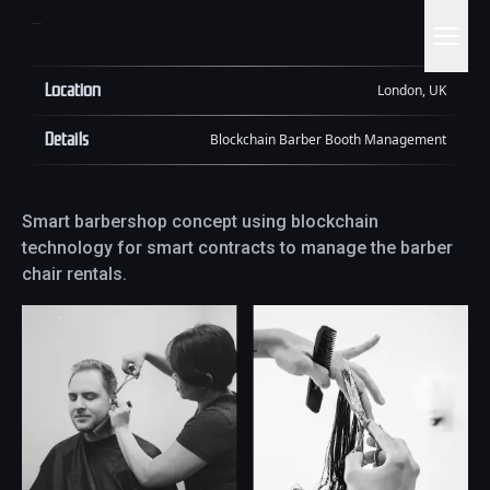
Location
London, UK
Details
Blockchain Barber Booth Management
Smart barbershop concept using blockchain
technology for smart contracts to manage the barber
chair rentals.