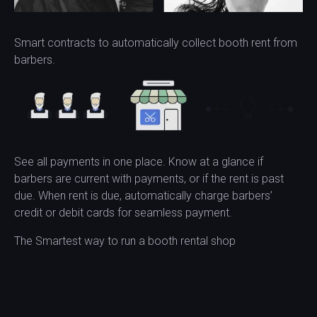
Smart contracts to automatically collect booth rent from
barbers.
See all payments in one place. Know at a glance if
barbers are current with payments, or if the rent is past
due. When rent is due, automatically charge barbers’
credit or debit cards for seamless payment.
The Smartest way to run a booth rental shop